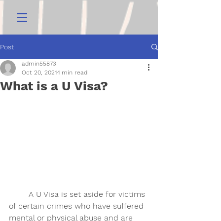
Post
admin55873
Oct 20, 2021
1 min read
What is a U Visa?
	A U Visa is set aside for victims 
of certain crimes who have suffered 
mental or physical abuse and are 