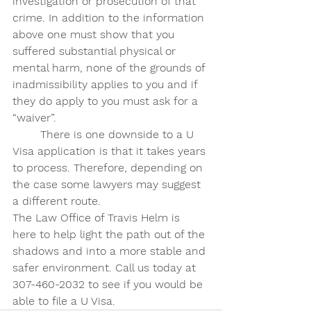
investigation or prosecution of that 
crime. In addition to the information 
above one must show that you 
suffered substantial physical or 
mental harm, none of the grounds of 
inadmissibility applies to you and if 
they do apply to you must ask for a 
“waiver”. 
	There is one downside to a U 
Visa application is that it takes years 
to process. Therefore, depending on 
the case some lawyers may suggest 
a different route. 
The Law Office of Travis Helm is 
here to help light the path out of the 
shadows and into a more stable and 
safer environment. Call us today at 
307-460-2032 to see if you would be 
able to file a U Visa.