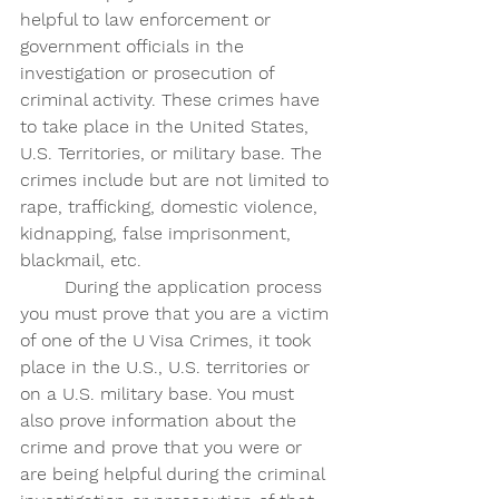
helpful to law enforcement or 
government officials in the 
investigation or prosecution of 
criminal activity. These crimes have 
to take place in the United States, 
U.S. Territories, or military base. The 
crimes include but are not limited to 
rape, trafficking, domestic violence, 
kidnapping, false imprisonment, 
blackmail, etc. 
	During the application process 
you must prove that you are a victim 
of one of the U Visa Crimes, it took 
place in the U.S., U.S. territories or 
on a U.S. military base. You must 
also prove information about the 
crime and prove that you were or 
are being helpful during the criminal 