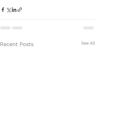
See All
Recent Posts