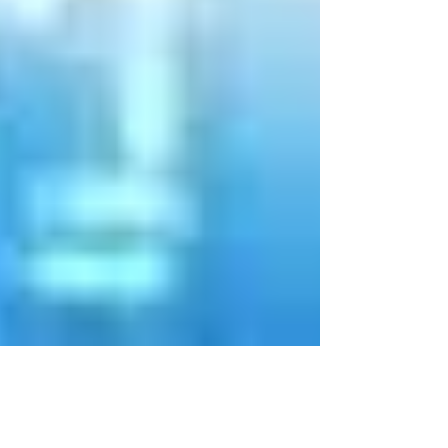
May 12, 2020
3 min read