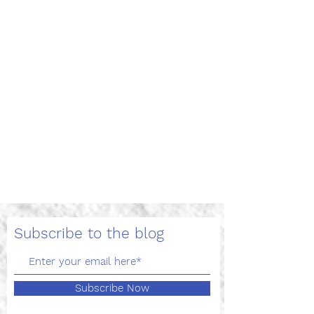
Trump Takes Aim at
International Students
and OPT Program, Travis
Helm, May 12, 2020.
On April 23, 2020, the following
Presidential proclamation took effect:
“Suspending Entry of Immigrants Who
Present Risk to the U.S....
Subscribe to the blog
Subscribe Now