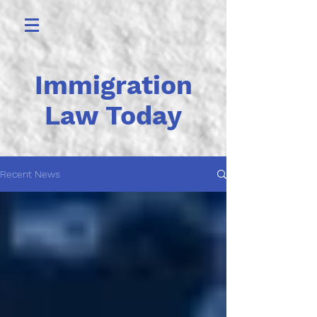
Immigration
Law Today
Recent News